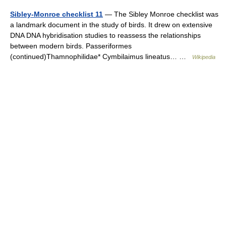
Sibley-Monroe checklist 11
— The Sibley Monroe checklist was
a landmark document in the study of birds. It drew on extensive
DNA DNA hybridisation studies to reassess the relationships
between modern birds. Passeriformes
(continued)Thamnophilidae* Cymbilaimus lineatus… …
Wikipedia