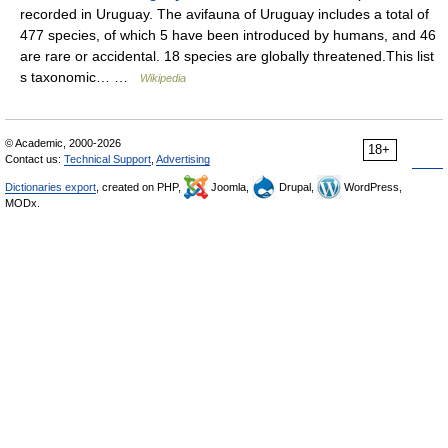
recorded in Uruguay. The avifauna of Uruguay includes a total of
477 species, of which 5 have been introduced by humans, and 46
are rare or accidental. 18 species are globally threatened.This list
s taxonomic… …
Wikipedia
© Academic, 2000-2026
18+
Contact us:
Technical Support
,
Advertising
Dictionaries export
, created on PHP,
Joomla,
Drupal,
WordPress,
MODx.