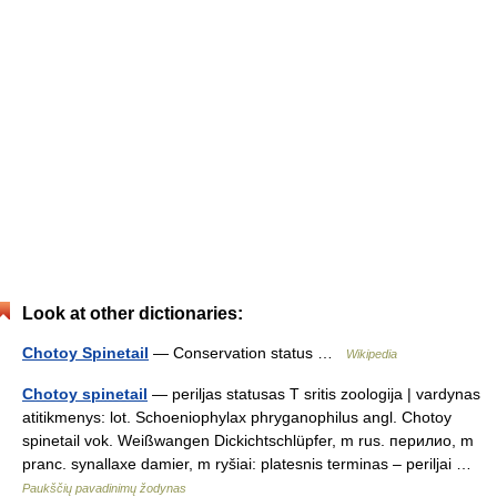
Look at other dictionaries:
Chotoy Spinetail
— Conservation status …
Wikipedia
Chotoy spinetail
— periljas statusas T sritis zoologija | vardynas
atitikmenys: lot. Schoeniophylax phryganophilus angl. Chotoy
spinetail vok. Weißwangen Dickichtschlüpfer, m rus. перилио, m
pranc. synallaxe damier, m ryšiai: platesnis terminas – periljai …
Paukščių pavadinimų žodynas