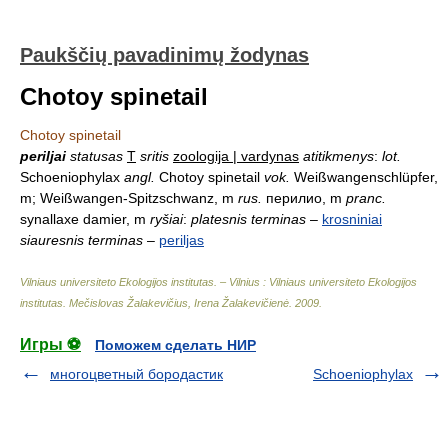
Paukščių pavadinimų žodynas
Chotoy spinetail
Chotoy spinetail
periljai
statusas
T
sritis
zoologija | vardynas
atitikmenys
:
lot.
Schoeniophylax
angl.
Chotoy spinetail
vok.
Weißwangenschlüpfer,
m; Weißwangen-Spitzschwanz, m
rus.
перилио, m
pranc.
synallaxe damier, m
ryšiai
:
platesnis terminas
–
krosniniai
siauresnis terminas
–
periljas
Vilniaus universiteto Ekologijos institutas. – Vilnius : Vilniaus universiteto Ekologijos
institutas
.
Mečislovas Žalakevičius, Irena Žalakevičienė
.
2009
.
Игры ⚽
Поможем сделать НИР
многоцветный бородастик
Schoeniophylax