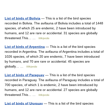
List of birds of Bolivia
— This is a list of the bird species
recorded in Bolivia. The avifauna of Bolivia includes a total of 1448
species, of which 25 are endemic, 2 have been introduced by
humans, and 12 are rare or accidental. 31 species are globally
threatened.This… …
Wikipedia
List of birds of Argentina
— This is a list of the bird species
recorded in Argentina. The avifauna of Argentina includes a total of
1026 species, of which 20 are endemic, 7 have been introduced
by humans, and 70 are rare or accidental. 45 species are
globally… …
Wikipedia
List of birds of Paraguay
— This is a list of the bird species
recorded in Paraguay. The avifauna of Paraguay includes a total of
700 species, of which 1 is endemic, 2 have been introduced by
humans, and 12 are rare or accidental. 27 species are globally
threatened.This… …
Wikipedia
List of birds of Uruguay
— This is a list of the bird species