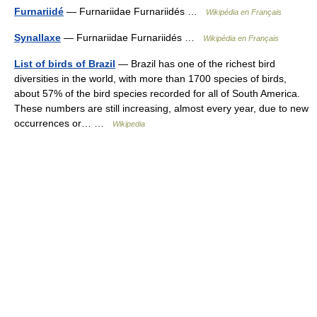
Furnariidé
— Furnariidae Furnariidés …
Wikipédia en Français
Synallaxe
— Furnariidae Furnariidés …
Wikipédia en Français
List of birds of Brazil
— Brazil has one of the richest bird
diversities in the world, with more than 1700 species of birds,
about 57% of the bird species recorded for all of South America.
These numbers are still increasing, almost every year, due to new
occurrences or… …
Wikipedia