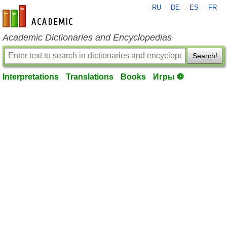
RU
DE
ES
FR
en-academic.com
Academic Dictionaries and Encyclopedias
Search!
Interpretations
Translations
Books
Игры ⚽